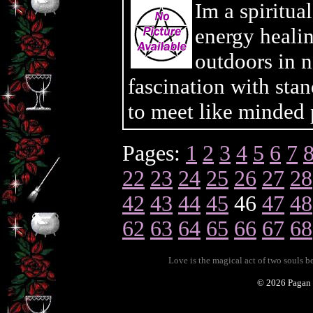
Im a spiritua
energy heali
outdoors in n
fascination with sta
to meet like minded 
Pages:
1
2
3
4
5
6
7
22
23
24
25
26
27
28
42
43
44
45
46
47
48
62
63
64
65
66
67
68
Love is the magical act of two souls 
©
2026 Pagan 