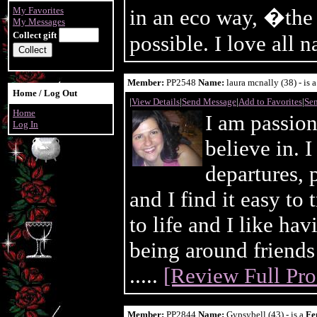
My Favorites
in an eco way, �the 
My Messages
Collect gift
possible. I love all n
Member:
PP2548
Name:
laura mcnally (38) - is 
Home / Log Out
|
View Details
|
Send Message
|
Add to Favorites
|
Sen
Home
I am passion
Log In
believe in. 
departures, 
and I find it easy to
to life and I like hav
being around friends
.....
[Review Full Prof
Member:
PP2844
Name:
Gypsybell (43) - is a
Fe