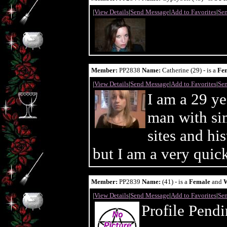
|
View Details
|
Send Message
|
Add to Favorites
|
Sen
Member:
PP2838
Name:
Catherine (29) - is a
Fe
|
View Details
|
Send Message
|
Add to Favorites
|
Sen
I am a 29 y
man with sim
sites and hi
but I am a very quick
Member:
PP2839
Name:
(41) - is a
Female
and
|
View Details
|
Send Message
|
Add to Favorites
|
Sen
Profile Pend