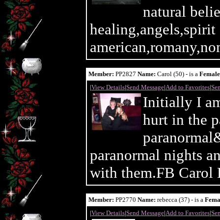
natural bel
healing,angels,spirit
american,romany,nom
Member:
PP2827
Name:
Carol (50) - is a
Female
|
View Details
|
Send Message
|
Add to Favorites
|
Sen
Initially I 
hurt in the 
paranormal&
paranormal nights a
with them.FB Carol 
Member:
PP2770
Name:
rebecca (37) - is a
Fema
|
View Details
|
Send Message
|
Add to Favorites
|
Sen