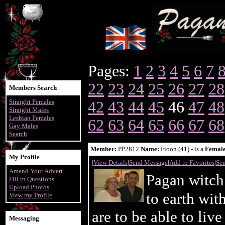
Pages:
1
2
3
4
5
6
7
22
23
24
25
26
27
28
Members Search
Straight Females
42
43
44
45
46
47
48
Straight Males
Lesbian Females
62
63
64
65
66
67
68
Gay Males
Search
Member:
PP2812
Name:
Fioon (41) - is a
Femal
My Profile
|
View Details
|
Send Message
|
Add to Favorites
|
Sen
Amend Your Advert
Pagan witch
Fill in Questions
Upload Photos
to earth wi
View my Profile
are to be able to liv
Messaging