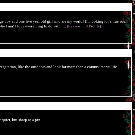
ge boy and one five year old girl who are my world! I'm looking for a true soul
o I am! I love everything to do with .....
[Review Full Profile]
egetarian, like the outdoors and look for more than a commsumerist life.
 quiet, but sharp as a pin