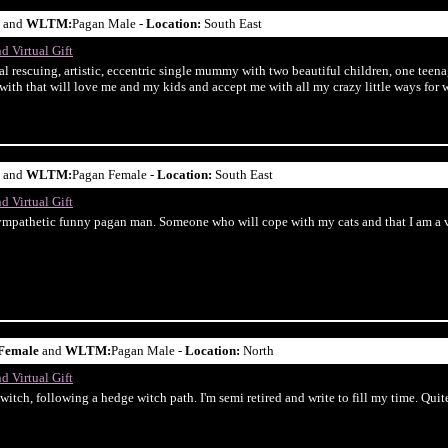
and
WLTM:
Pagan Male -
Location:
South East
d Virtual Gift
al rescuing, artistic, eccentric single mummy with two beautiful children, one teena
with that will love me and my kids and accept me with all my crazy little ways for wh
and
WLTM:
Pagan Female -
Location:
South East
d Virtual Gift
sympathetic funny pagan man. Someone who will cope with my cats and that I am a v
Female
and
WLTM:
Pagan Male -
Location:
North
d Virtual Gift
itch, following a hedge witch path. I'm semi retired and write to fill my time. Quite