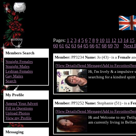
Pages:
1
2
3
4
5
6
7
8
9
10
11
12
13
14
15
60
61
62
63
64
65
66
67
68
69
70
Next 
Members Search
Member:
PP3234
Name:
Jo (43) - is a
Female
an
Straight Females
|
View Details
|
Send Message
|
Add to Favorites
|
Sen
Straight Males
Lesbian Females
Hi, I'm lively & a impulsive 
Gay Males
searching for a kindred spiri
Search
My Profile
Member:
PP3252
Name:
Stephanie (51) - is a
Fe
Amend Your Advert
Fill in Questions
|
View Details
|
Send Message
|
Add to Favorites
|
Sen
Upload Photos
Hi and Welcome to my Twiligh
View my Profile
am currently living in Belfast
Messaging