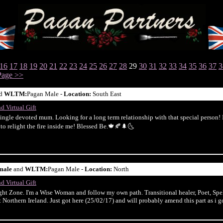
16
17
18
19
20
21
22
23
24
25
26
27
28
29
30
31
32
33
34
35
36
37
3
Page >>
d
WLTM:
Pagan Male -
Location:
South East
d Virtual Gift
single devoted mum. Looking for a long term relationship with that special person! I 
t to relight the fire inside me! Blessed Be.🍁🍂🌲🌜
male
and
WLTM:
Pagan Male -
Location:
North
d Virtual Gift
t Zone. I'm a Wise Woman and follow my own path. Transitional healer, Poet, Spel
 Northern Ireland. Just got here (25/02/17) and will probably amend this part as i go..