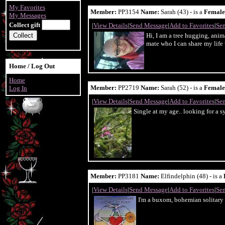
My Favorites
Member:
PP3154
Name:
Sarah (43) - is a
Female
My Messages
Collect gift
|
View Details
|
Send Message
|
Add to Favorites
|
Sen
Hi, I am a tree hugging, anim
mate who I can share my life 
Home / Log Out
Home
Member:
PP2719
Name:
Sarah (52) - is a
Female
Log In
|
View Details
|
Send Message
|
Add to Favorites
|
Sen
Single at my age.. looking for a 
Member:
PP3181
Name:
Elfindelphin (48) - is a
|
View Details
|
Send Message
|
Add to Favorites
|
Sen
I'm a buxom, bohemian solitary w