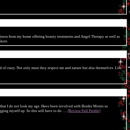
business from my home offering beauty treatments and Angel Therapy as well as
kers.
 of crazy. Not only must they respect me and nature but also themselves. Life
 that I do not look my age. Have been involved with Border Morris so
ging myself up. So this will have to do .....
[Review Full Profile]