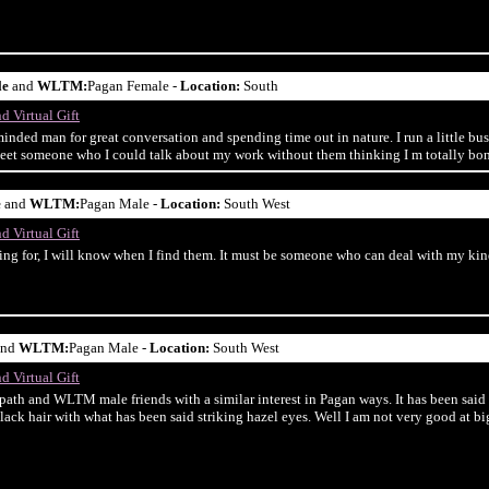
le
and
WLTM:
Pagan Female -
Location:
South
d Virtual Gift
minded man for great conversation and spending time out in nature. I run a little 
o meet someone who I could talk about my work without them thinking I m totally bon
e
and
WLTM:
Pagan Male -
Location:
South West
d Virtual Gift
ng for, I will know when I find them. It must be someone who can deal with my kind
nd
WLTM:
Pagan Male -
Location:
South West
d Virtual Gift
path and WLTM male friends with a similar interest in Pagan ways. It has been said
lack hair with what has been said striking hazel eyes. Well I am not very good at big