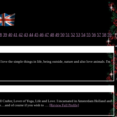
8
39
40
41
42
43
44
45
46
47
48
49
50
51
52
53
54
55
56
57
58
59
love the simple things in life, being outside, nature and also love animals. I'm
l Crafter, Lover of Yoga, Life and Love. I incarnated in Amsterdam Holland and
...and of course if you wish to .....
[Review Full Profile]