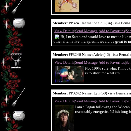
Member:
PP3241
Name:
Sahlou (34) - is a
Fema
|
View Details
|
Send Message
|
Add to Favorites
|
Sen
Hi, I m Sarah and would love to meet a like 
other alternative therapies, it would be great t
Member:
PP3246
Name:
Adele (46) - is a
Femal
|
View Details
|
Send Message
|
Add to Favorites
|
Sen
Not 100% sure what I'm looki
is to short for what if's
Member:
PP3242
Name:
Lyn (60) - is a
Female
a
|
View Details
|
Send Message
|
Add to Favorites
|
Sen
I am a Pagan following the Wiccan 
reasonably energetic. 5'5 ish long b