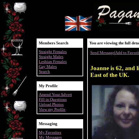
Members Search
You are viewing the full det
Straight Females
Send Message
|
Add to Favori
Straight Males
Lesbian Females
Gay Males
Joanne is 62, and l
Search
East of the UK.
My Profile
Amend Your Advert
Fill in Questions
Upload Photos
View my Profile
Messaging
My Favorites
My Messages