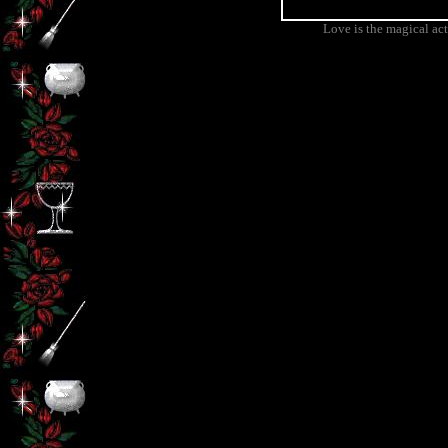
Love is the magical ac