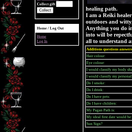
Collect gift
healing path.
I am a Reiki healer
outdoors and witty,
Anything you do in 
Home / Log Out
into will be repect
Home
all to understand a
Log In
Additions questions answer
Hair colour:
Eye colour:
I would classify my body sha
I would classify my personall
Do I smoke:
Do I drink:
Do I have pets:
Do I have children:
My Pagan Path is:
My ideal first date would be
Sun Sign?