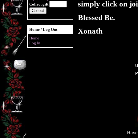
simply click on joi
Collect gift
Blessed Be.
Xonath
Home / Log Out
Home
Log In
U
P
Have 