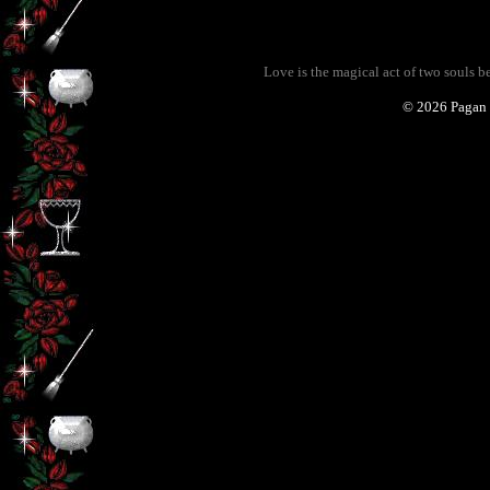
Love is the magical act of two souls 
©
2026 Pagan 