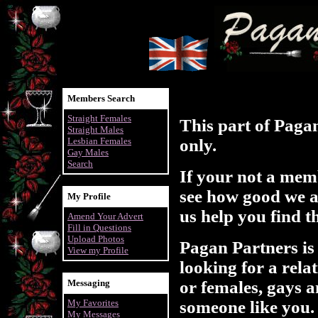
Members Search
Straight Females
This part of Paga
Straight Males
Lesbian Females
only.
Gay Males
Search
If your not a mem
see how good we ar
My Profile
us help you find t
Amend Your Advert
Fill in Questions
Upload Photos
Pagan Partners is
View my Profile
looking for a rela
Messaging
or females, gays a
My Favorites
someone like you.
My Messages